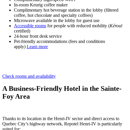
In-room Keurig coffee maker
Complimentary hot beverage station in the lobby (filtered
coffee, hot chocolate and specialty coffees)
Microwave available in the lobby for guest use
Accessible rooms
for people with reduced mobility (
Kéroul
certified)
24-hour front desk service
Pet-friendly accommodations (fees and conditions
apply)
Learn more
Check rooms and availability
A Business-Friendly Hotel in the Sainte-
Foy Area
Thanks to its location in the Henri-IV sector and direct access to
Quebec City’s highway network, Repotel Henri-IV is particularly
suited for: