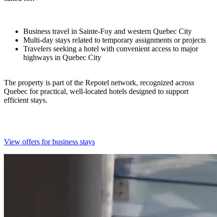
Business travel in Sainte-Foy and western Quebec City
Multi-day stays related to temporary assignments or projects
Travelers seeking a hotel with convenient access to major
highways in Quebec City
The property is part of the Repotel network, recognized across
Quebec for practical, well-located hotels designed to support
efficient stays.
View offers for business stays