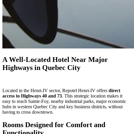
A Well-Located Hotel Near Major
Highways in Quebec City
Located in the Henri-IV sector, Repotel Henri-IV offers
direct
access to Highways 40 and 73
. This strategic location makes it
easy to reach Sainte-Foy, nearby industrial parks, major economic
hubs in western Quebec City and key business districts, without
having to cross downtown.
Rooms Designed for Comfort and
Functionality