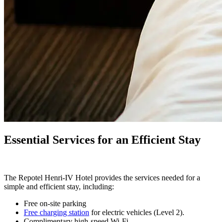
Essential Services for an Efficient Stay
The Repotel Henri-IV Hotel provides the services needed for a
simple and efficient stay, including:
Free on-site parking
Free
charging station
for electric vehicles (Level 2).
Complimentary high-speed Wi-Fi