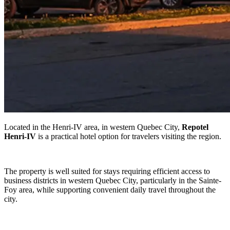
Located in the Henri-IV area, in western Quebec City,
Repotel
Henri-IV
is a practical hotel option for travelers visiting the region.
The property is well suited for stays requiring efficient access to
business districts in western Quebec City, particularly in the Sainte-
Foy area, while supporting convenient daily travel throughout the
city.