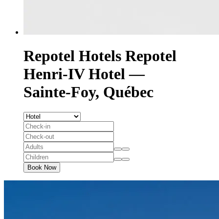
Repotel Hotels
Repotel
Henri-IV Hotel —
Sainte-Foy, Québec
Book Now