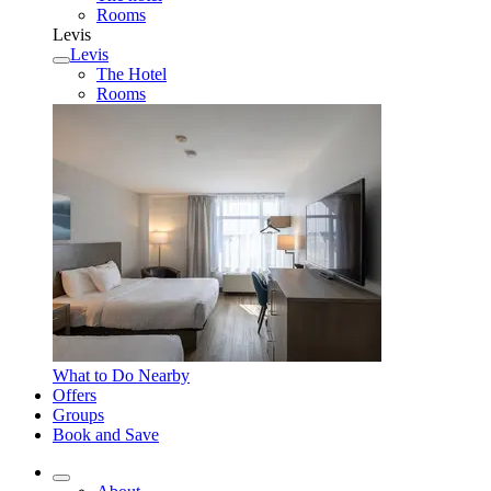
Rooms
Levis
Levis
The Hotel
Rooms
What to Do Nearby
Offers
Groups
Book and Save