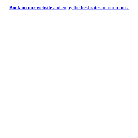
Book on our website
and enjoy the
best rates
on our rooms.