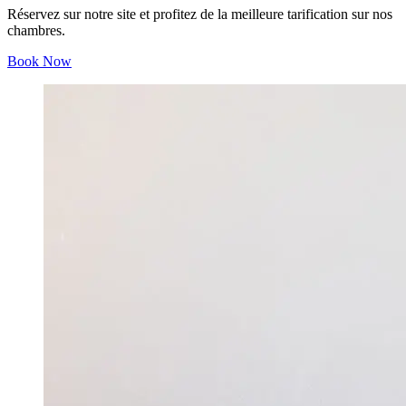
Réservez sur notre site et profitez de la meilleure tarification sur nos
chambres.
Book Now