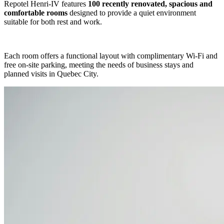
Repotel Henri-IV features
100 recently renovated, spacious and
comfortable rooms
designed to provide a quiet environment
suitable for both rest and work.
Each room offers a functional layout with complimentary Wi-Fi and
free on-site parking, meeting the needs of business stays and
planned visits in Quebec City.