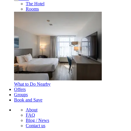
The Hotel
Rooms
What to Do Nearby
Offers
Groups
Book and Save
About
FAQ
Blog / News
Contact us