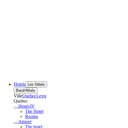
Hotels
Les hôtels
Back
Hôtels
Ville
Quebec
Levis
Quebec
Henri-IV
The Hotel
Rooms
Airport
The hotel