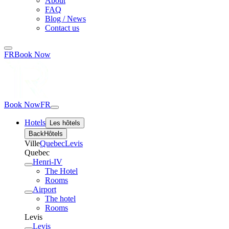
About
FAQ
Blog / News
Contact us
FR
Book Now
Book Now
FR
Hotels
Les hôtels
Back
Hôtels
Ville
Quebec
Levis
Quebec
Henri-IV
The Hotel
Rooms
Airport
The hotel
Rooms
Levis
Levis