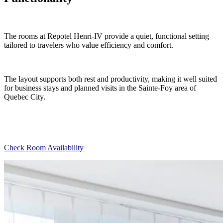
The rooms at Repotel Henri-IV provide a quiet, functional setting
tailored to travelers who value efficiency and comfort.
The layout supports both rest and productivity, making it well suited
for business stays and planned visits in the Sainte-Foy area of
Quebec City.
Check Room Availability