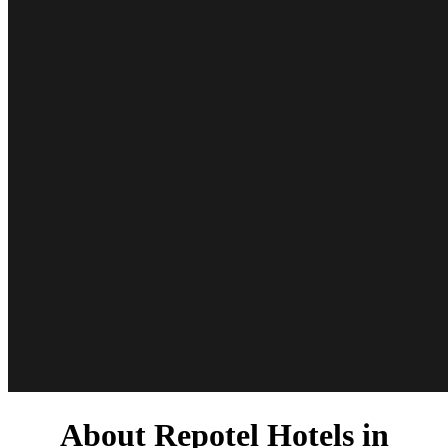
About Repotel Hotels in