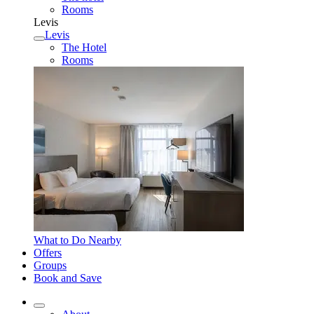
Rooms
Levis
Levis
The Hotel
Rooms
What to Do Nearby
Offers
Groups
Book and Save