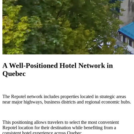
A Well-Positioned Hotel Network in
Quebec
The Repotel network includes properties located in strategic areas
near major highways, business districts and regional economic hubs.
This positioning allows travelers to select the most convenient
Repotel location for their destination while benefiting from a
consistent hotel experience across Quebec.