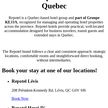
Quebec
Repotel is a Quebec-based hotel group and
part of Groupe
KEJJA
, recognized for managing and operating hotel properties
across the province. Repotel hotels provide practical, well-located
accommodation designed for business travelers, transit guests and
extended stays in Quebec.
The Repotel brand follows a clear and consistent approach: strategic
locations, comfortable rooms and straightforward direct booking,
without intermediaries.
Book your stay at one of our locations!
Repotel Lévis
208 Président-Kennedy Rd, Lévis, QC G6V 9J6
Book Now
Repotel Henri IV