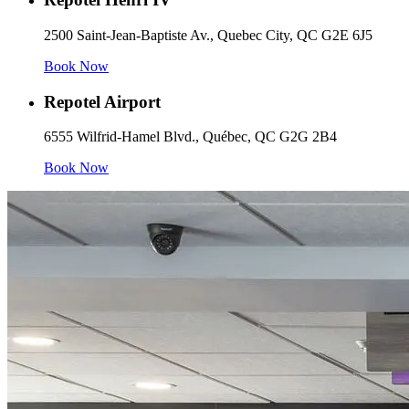
2500 Saint-Jean-Baptiste Av., Quebec City, QC G2E 6J5
Book Now
Repotel Airport
6555 Wilfrid-Hamel Blvd., Québec, QC G2G 2B4
Book Now