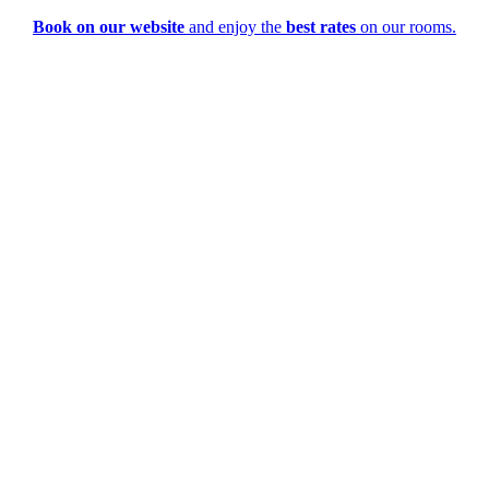
Book on our website
and enjoy the
best rates
on our rooms.