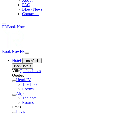
About
FAQ
Blog / News
Contact us
FR
Book Now
Book Now
FR
Hotels
Les hôtels
Back
Hôtels
Ville
Quebec
Levis
Quebec
Henri-IV
The Hotel
Rooms
Airport
The hotel
Rooms
Levis
Levis