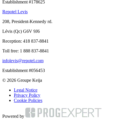
Establishment #178625
Repotel Levis
208, President-Kennedy rd.
Lévis (Qc) G6V 9J6
Reception:
418 837-8841
Toll free:
1 888 837-8841
infolevis@repotel.com
Establishment #056453
© 2026 Groupe Keija
Legal Notice
Privacy Policy
Cookie Policies
Powered by