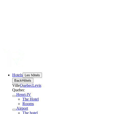
Hotels
Les hôtels
Back
Hôtels
Ville
Quebec
Levis
Quebec
Henri-IV
The Hotel
Rooms
Airport
The hotel