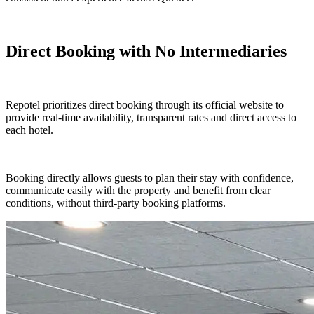
Direct Booking with No Intermediaries
Repotel prioritizes direct booking through its official website to
provide real-time availability, transparent rates and direct access to
each hotel.
Booking directly allows guests to plan their stay with confidence,
communicate easily with the property and benefit from clear
conditions, without third-party booking platforms.