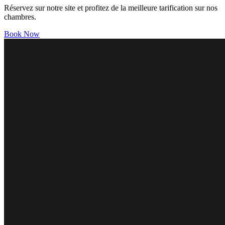
Réservez sur notre site et profitez de la meilleure tarification sur nos
chambres.
Book Now