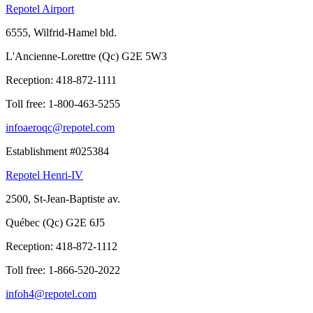
Repotel Airport
6555, Wilfrid-Hamel bld.
L'Ancienne-Lorettre (Qc) G2E 5W3
Reception:
418-872-1111
Toll free:
1-800-463-5255
infoaeroqc@repotel.com
Establishment #025384
Repotel Henri-IV
2500, St-Jean-Baptiste av.
Québec (Qc) G2E 6J5
Reception:
418-872-1112
Toll free:
1-866-520-2022
infoh4@repotel.com