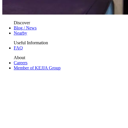
Discover
Blog / News
Nearby
Useful Information
FAQ
About
Careers
Member of KEJJA Group