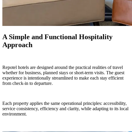
A Simple and Functional Hospitality
Approach
Repotel hotels are designed around the practical realities of travel
whether for business, planned stays or short-term visits. The guest
experience is intentionally streamlined to make each stay efficient
from check-in to departure.
Each property applies the same operational principles: accessibility,
service consistency, efficiency and clarity, while adapting to its local
environment.