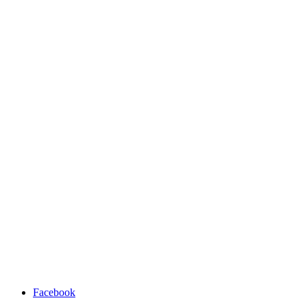
Facebook