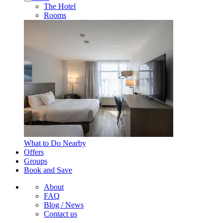
The Hotel
Rooms
What to Do Nearby
Offers
Groups
Book and Save
About
FAQ
Blog / News
Contact us