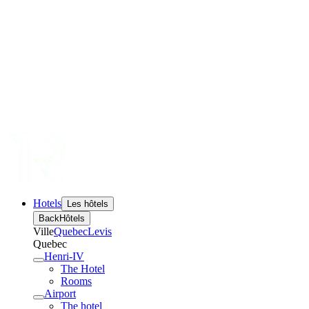
Hotels
Les hôtels
Back
Hôtels
Ville
Quebec
Levis
Quebec
Henri-IV
The Hotel
Rooms
Airport
The hotel