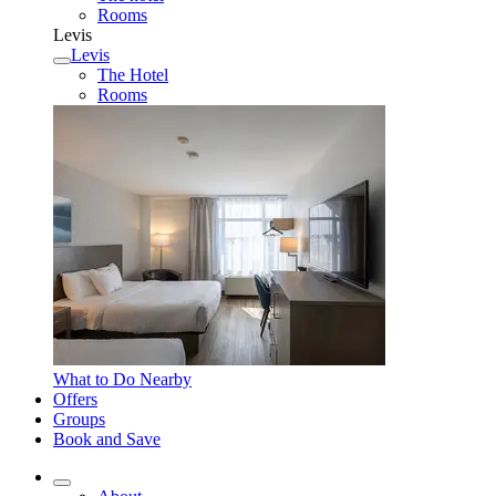
Rooms
Levis
Levis
The Hotel
Rooms
What to Do Nearby
Offers
Groups
Book and Save