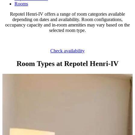
Rooms
Repotel Henri-IV offers a range of room categories available
depending on dates and availability. Room configurations,
occupancy capacity and in-room amenities may vary based on the
selected room type.
Check availability
Room Types at Repotel Henri-IV