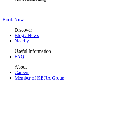
Book Now
Discover
Blog / News
Nearby
Useful Information
FAQ
About
Careers
Member of KEJJA Group