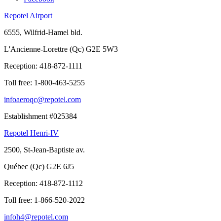
Repotel Airport
6555, Wilfrid-Hamel bld.
L'Ancienne-Lorettre (Qc) G2E 5W3
Reception:
418-872-1111
Toll free:
1-800-463-5255
infoaeroqc@repotel.com
Establishment #025384
Repotel Henri-IV
2500, St-Jean-Baptiste av.
Québec (Qc) G2E 6J5
Reception:
418-872-1112
Toll free:
1-866-520-2022
infoh4@repotel.com