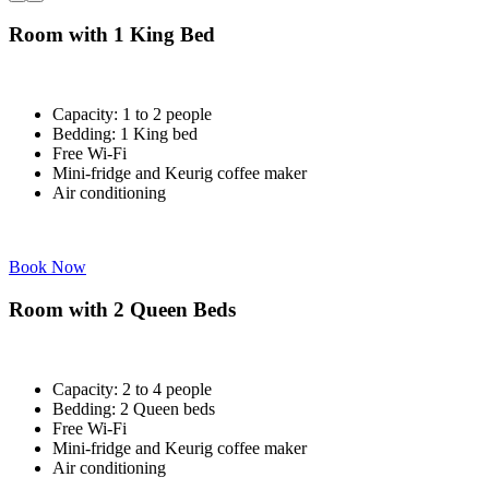
Room with 1 King Bed
Capacity: 1 to 2 people
Bedding: 1 King bed
Free Wi-Fi
Mini-fridge and Keurig coffee maker
Air conditioning
Book Now
Room with 2 Queen Beds
Capacity: 2 to 4 people
Bedding: 2 Queen beds
Free Wi-Fi
Mini-fridge and Keurig coffee maker
Air conditioning