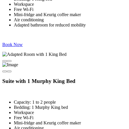
Workspace
Free Wi-Fi
Mini-fridge and Keurig coffee maker
Air conditioning
Adapted bathroom for reduced mobility
Book Now
Suite with 1 Murphy King Bed
Capacity: 1 to 2 people
Bedding: 1 Murphy King bed
Workspace
Free Wi-Fi
Mini-fridge and Keurig coffee maker
Air conditioning