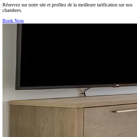
Réservez sur notre site et profitez de la meilleure tarification sur nos
chambres.
Book Now