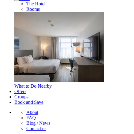
The Hotel
Rooms
What to Do Nearby
Offers
Groups
Book and Save
About
FAQ
Blog / News
Contact us