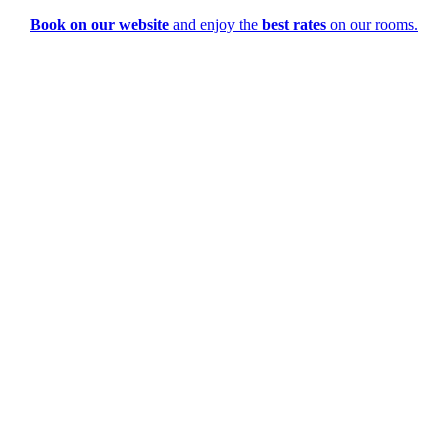
Book on our website
and enjoy the
best rates
on our rooms.