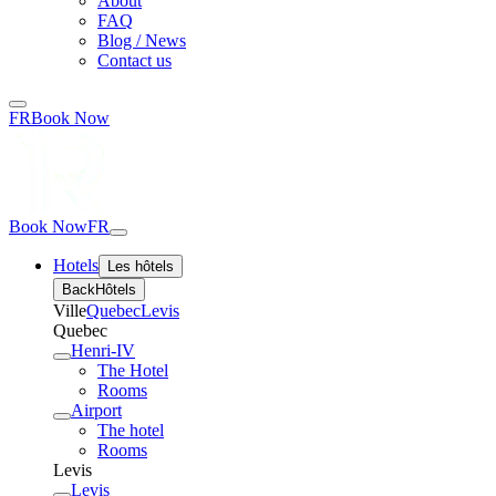
About
FAQ
Blog / News
Contact us
FR
Book Now
Book Now
FR
Hotels
Les hôtels
Back
Hôtels
Ville
Quebec
Levis
Quebec
Henri-IV
The Hotel
Rooms
Airport
The hotel
Rooms
Levis
Levis