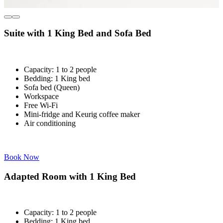
Suite with 1 King Bed and Sofa Bed
Capacity: 1 to 2 people
Bedding: 1 King bed
Sofa bed (Queen)
Workspace
Free Wi-Fi
Mini-fridge and Keurig coffee maker
Air conditioning
Book Now
Adapted Room with 1 King Bed
Capacity: 1 to 2 people
Bedding: 1 King bed