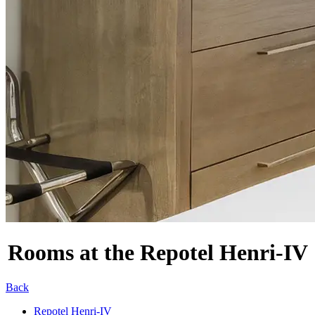
Rooms at the Repotel Henri-IV
Back
Repotel Henri-IV