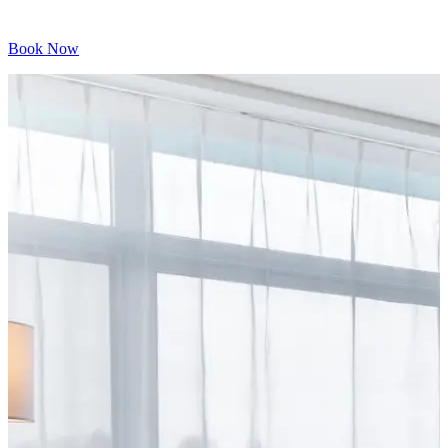
Book Now