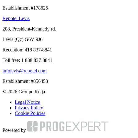
Establishment #178625
Repotel Levis
208, President-Kennedy rd.
Lévis (Qc) G6V 9J6
Reception:
418 837-8841
Toll free:
1 888 837-8841
infolevis@repotel.com
Establishment #056453
© 2026 Groupe Keija
Legal Notice
Privacy Policy
Cookie Policies
Powered by