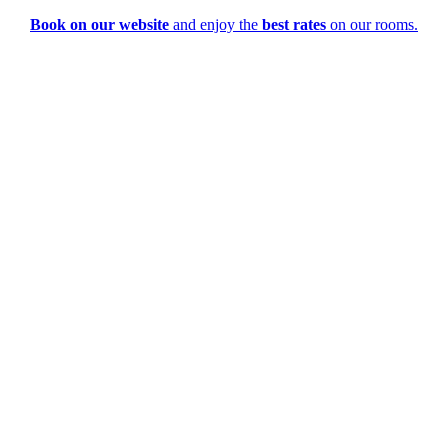
Book on our website
and enjoy the
best rates
on our rooms.