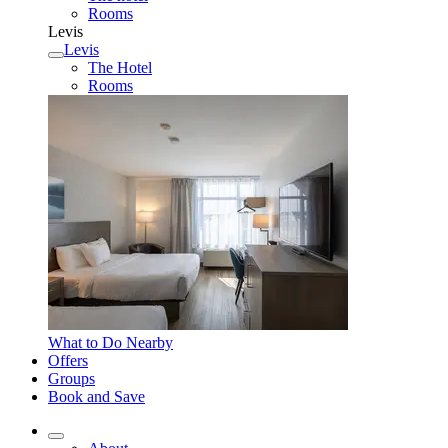
Rooms
Levis
Levis
The Hotel
Rooms
What to Do Nearby
Offers
Groups
Book and Save