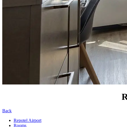
R
Back
Repotel Airport
Rooms