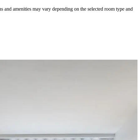
ions and amenities may vary depending on the selected room type and