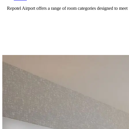
Repotel Airport offers a range of room categories designed to meet