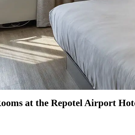
ooms at the Repotel Airport Hot