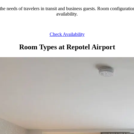
 the needs of travelers in transit and business guests. Room configurat
availability.
Check Availability
Room Types at Repotel Airport