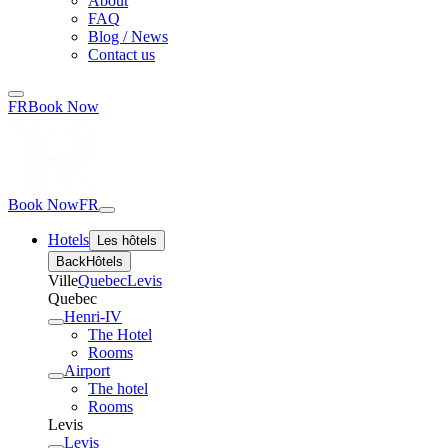
About
FAQ
Blog / News
Contact us
FR
Book Now
Book Now
FR
Hotels
Les hôtels
Back
Hôtels
Ville
Quebec
Levis
Quebec
Henri-IV
The Hotel
Rooms
Airport
The hotel
Rooms
Levis
Levis