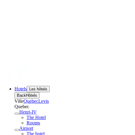
Hotels
Les hôtels
Back
Hôtels
Ville
Quebec
Levis
Quebec
Henri-IV
The Hotel
Rooms
Airport
The hotel