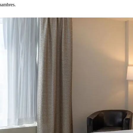
chambres.