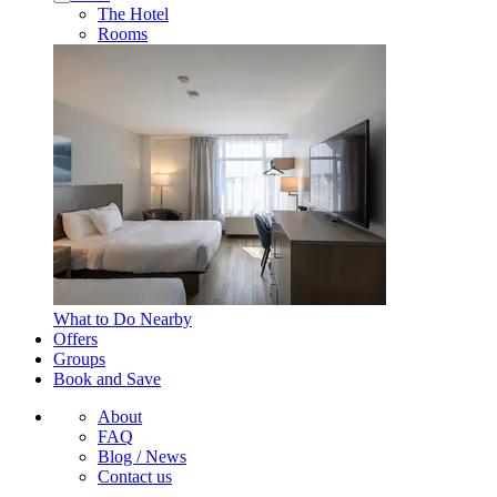
The Hotel
Rooms
What to Do Nearby
Offers
Groups
Book and Save
About
FAQ
Blog / News
Contact us