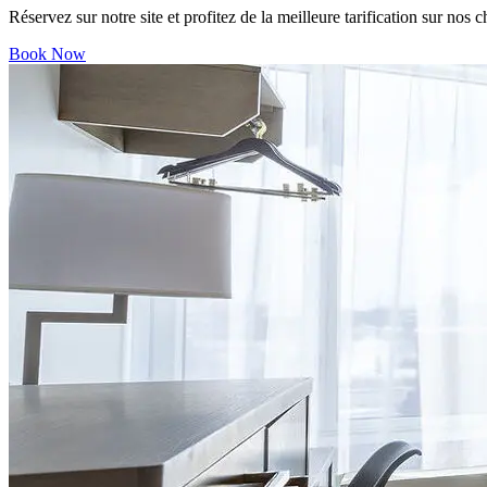
Réservez sur notre site et profitez de la meilleure tarification sur nos 
Book Now