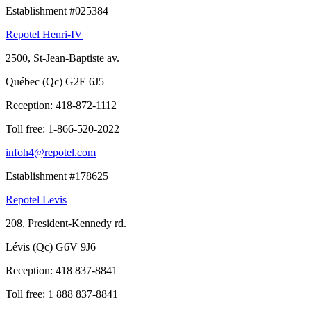
Establishment #025384
Repotel Henri-IV
2500, St-Jean-Baptiste av.
Québec (Qc) G2E 6J5
Reception:
418-872-1112
Toll free:
1-866-520-2022
infoh4@repotel.com
Establishment #178625
Repotel Levis
208, President-Kennedy rd.
Lévis (Qc) G6V 9J6
Reception:
418 837-8841
Toll free:
1 888 837-8841