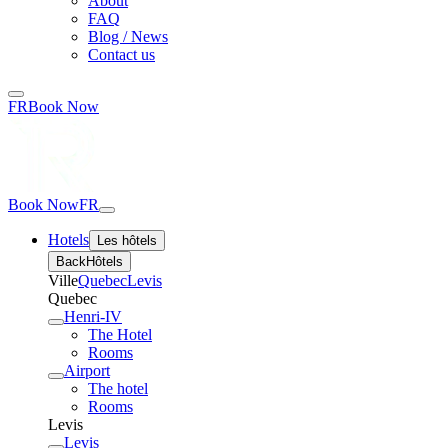
About
FAQ
Blog / News
Contact us
FR
Book Now
Book Now
FR
Hotels
Les hôtels
Back
Hôtels
Ville
Quebec
Levis
Quebec
Henri-IV
The Hotel
Rooms
Airport
The hotel
Rooms
Levis
Levis