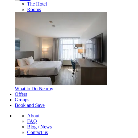
The Hotel
Rooms
What to Do Nearby
Offers
Groups
Book and Save
About
FAQ
Blog / News
Contact us