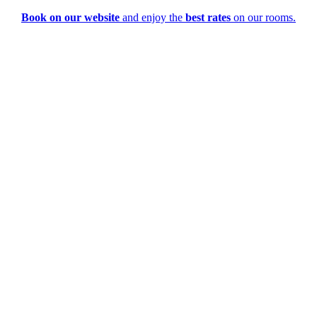
Book on our website
and enjoy the
best rates
on our rooms.