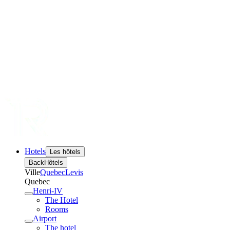
Hotels
Les hôtels
Back
Hôtels
Ville
Quebec
Levis
Quebec
Henri-IV
The Hotel
Rooms
Airport
The hotel