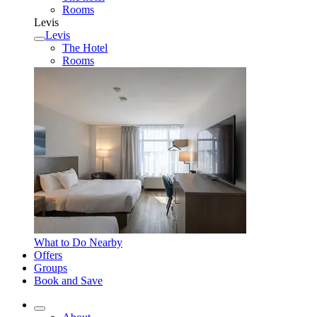
Rooms
Levis
Levis
The Hotel
Rooms
What to Do Nearby
Offers
Groups
Book and Save