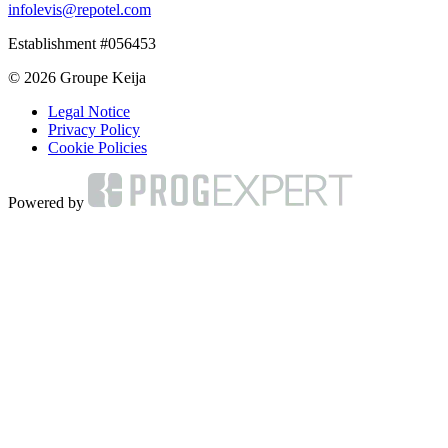
infolevis@repotel.com
Establishment #056453
© 2026 Groupe Keija
Legal Notice
Privacy Policy
Cookie Policies
Powered by