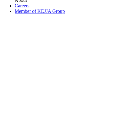
About
Careers
Member of KEJJA Group