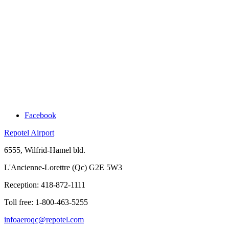
Facebook
Repotel Airport
6555, Wilfrid-Hamel bld.
L'Ancienne-Lorettre (Qc) G2E 5W3
Reception:
418-872-1111
Toll free:
1-800-463-5255
infoaeroqc@repotel.com