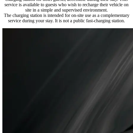
service is available to guests who wish to recharge their vehicle on
site in a simple and supervised environment.
The charging station is intended for on-site use as a complementary
service during your stay. It is not a public fast-charging station.