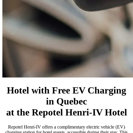
Hotel with Free EV Charging
in Quebec
at the Repotel Henri-IV Hotel
Repotel Henri-IV offers a complimentary electric vehicle (EV)
charging station for hotel guests, accessible during their stay. This