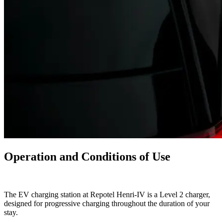
Operation and Conditions of Use
The EV charging station at Repotel Henri-IV is a Level 2 charger,
designed for progressive charging throughout the duration of your
stay.