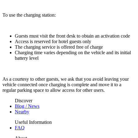
To use the charging station:
Guests must visit the front desk to obtain an activation code
Access is reserved for hotel guests only
The charging service is offered free of charge
Charging time varies depending on the vehicle and its initial
battery level
As a courtesy to other guests, we ask that you avoid leaving your
vehicle connected once charging is complete and move it to a
regular parking space to allow access for other users.
Discover
Blog / News
Nearby
Useful Information
FAQ