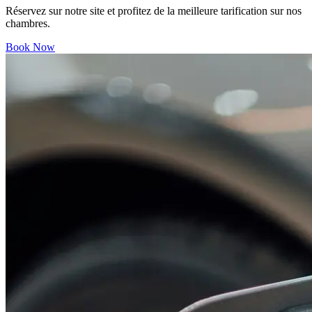
Réservez sur notre site et profitez de la meilleure tarification sur nos
chambres.
Book Now