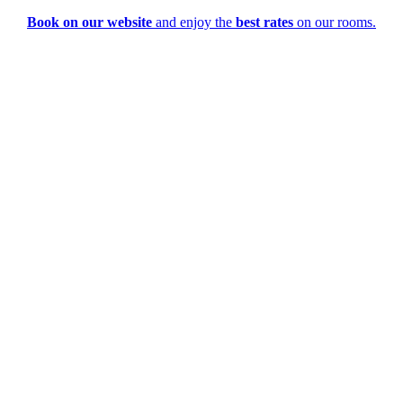
Book on our website
and enjoy the
best rates
on our rooms.