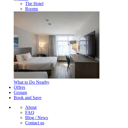
The Hotel
Rooms
What to Do Nearby
Offers
Groups
Book and Save
About
FAQ
Blog / News
Contact us