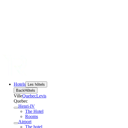
Hotels
Les hôtels
Back
Hôtels
Ville
Quebec
Levis
Quebec
Henri-IV
The Hotel
Rooms
Airport
The hotel