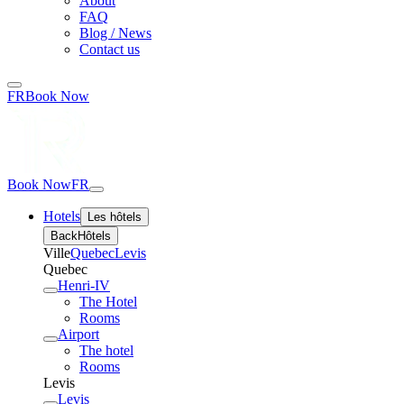
About
FAQ
Blog / News
Contact us
FR
Book Now
Book Now
FR
Hotels
Les hôtels
Back
Hôtels
Ville
Quebec
Levis
Quebec
Henri-IV
The Hotel
Rooms
Airport
The hotel
Rooms
Levis
Levis