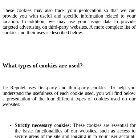
These cookies may also track your geolocation so that we can
provide you with useful and specific information related to your
location. In addition, we may use your usage data to provide
targeted advertising on third-party websites. A more complete list of
cookies and their uses is described below.
What types of cookies are used?
Le Repotel uses first-party and third-party cookies. To help you
understand the usefulness of each cookie used, you will find below
a presentation of the four different types of cookies used on our
websites:
Strictly necessary cookies:
These cookies are essential for
the basic functionalities of our websites, such as access to
secure areas of the site and logging in to your user account.