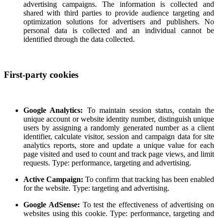
advertising campaigns. The information is collected and
shared with third parties to provide audience targeting and
optimization solutions for advertisers and publishers. No
personal data is collected and an individual cannot be
identified through the data collected.
First-party cookies
Google Analytics:
To maintain session status, contain the
unique account or website identity number, distinguish unique
users by assigning a randomly generated number as a client
identifier, calculate visitor, session and campaign data for site
analytics reports, store and update a unique value for each
page visited and used to count and track page views, and limit
requests. Type: performance, targeting and advertising.
Active Campaign:
To confirm that tracking has been enabled
for the website. Type: targeting and advertising.
Google AdSense:
To test the effectiveness of advertising on
websites using this cookie. Type: performance, targeting and