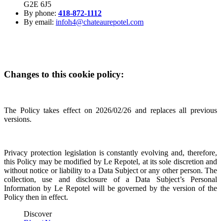
G2E 6J5
By phone:
418-872-1112
By email:
infoh4@chateaurepotel.com
Changes to this cookie policy:
The Policy takes effect on 2026/02/26 and replaces all previous
versions.
Privacy protection legislation is constantly evolving and, therefore,
this Policy may be modified by Le Repotel, at its sole discretion and
without notice or liability to a Data Subject or any other person. The
collection, use and disclosure of a Data Subject’s Personal
Information by Le Repotel will be governed by the version of the
Policy then in effect.
Discover