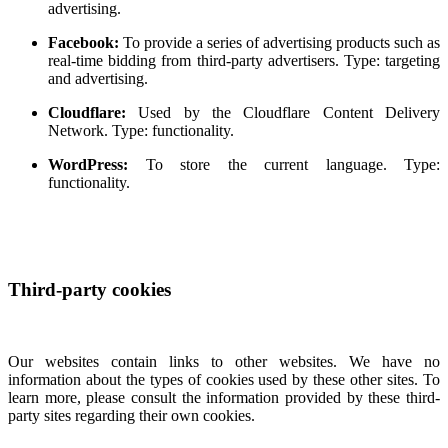
advertising.
Facebook:
To provide a series of advertising products such as
real-time bidding from third-party advertisers. Type: targeting
and advertising.
Cloudflare:
Used by the Cloudflare Content Delivery
Network. Type: functionality.
WordPress:
To store the current language. Type:
functionality.
Third-party cookies
Our websites contain links to other websites. We have no
information about the types of cookies used by these other sites. To
learn more, please consult the information provided by these third-
party sites regarding their own cookies.