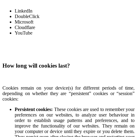
LinkedIn
DoubleClick
Microsoft
Cloudflare
YouTube
How long will cookies last?
Cookies remain on your device(s) for different periods of time,
depending on whether they are “persistent” cookies or “session”
cookies:
Persistent cookies:
These cookies are used to remember your
preferences on our websites, to analyze user behaviour in
order to establish usage patterns and preferences, and to
improve the functionality of our websites. They remain on
your computer or device until they expire or you delete them.
They persist even after closing the browser and restarting your