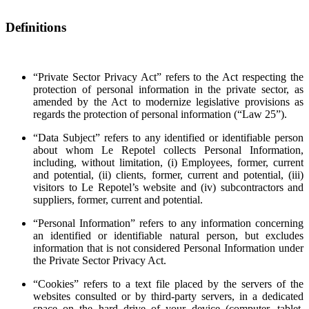
Definitions
“Private Sector Privacy Act” refers to the Act respecting the
protection of personal information in the private sector, as
amended by the Act to modernize legislative provisions as
regards the protection of personal information (“Law 25”).
“Data Subject” refers to any identified or identifiable person
about whom Le Repotel collects Personal Information,
including, without limitation, (i) Employees, former, current
and potential, (ii) clients, former, current and potential, (iii)
visitors to Le Repotel’s website and (iv) subcontractors and
suppliers, former, current and potential.
“Personal Information” refers to any information concerning
an identified or identifiable natural person, but excludes
information that is not considered Personal Information under
the Private Sector Privacy Act.
“Cookies” refers to a text file placed by the servers of the
websites consulted or by third-party servers, in a dedicated
space on the hard drive of your device (computer, tablet,