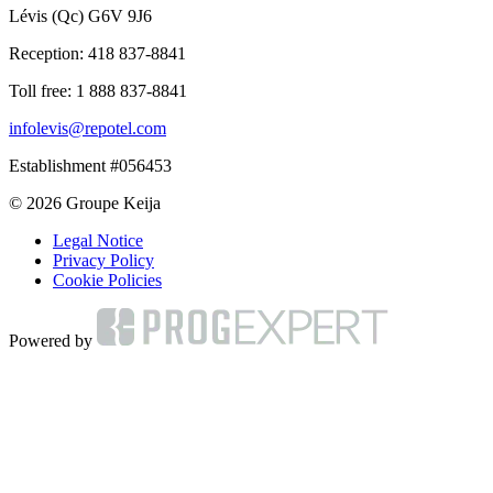
Lévis (Qc) G6V 9J6
Reception:
418 837-8841
Toll free:
1 888 837-8841
infolevis@repotel.com
Establishment #056453
© 2026 Groupe Keija
Legal Notice
Privacy Policy
Cookie Policies
Powered by