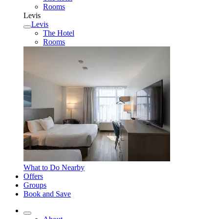
Rooms
Levis
Levis
The Hotel
Rooms
What to Do Nearby
Offers
Groups
Book and Save