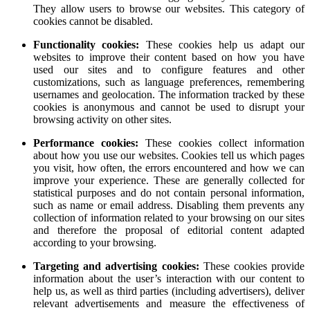
They allow users to browse our websites. This category of
cookies cannot be disabled.
Functionality cookies:
These cookies help us adapt our
websites to improve their content based on how you have
used our sites and to configure features and other
customizations, such as language preferences, remembering
usernames and geolocation. The information tracked by these
cookies is anonymous and cannot be used to disrupt your
browsing activity on other sites.
Performance cookies:
These cookies collect information
about how you use our websites. Cookies tell us which pages
you visit, how often, the errors encountered and how we can
improve your experience. These are generally collected for
statistical purposes and do not contain personal information,
such as name or email address. Disabling them prevents any
collection of information related to your browsing on our sites
and therefore the proposal of editorial content adapted
according to your browsing.
Targeting and advertising cookies:
These cookies provide
information about the user’s interaction with our content to
help us, as well as third parties (including advertisers), deliver
relevant advertisements and measure the effectiveness of