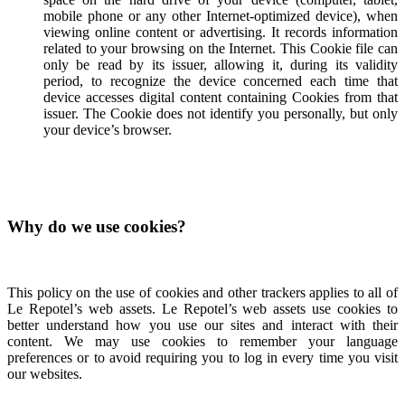
mobile phone or any other Internet-optimized device), when
viewing online content or advertising. It records information
related to your browsing on the Internet. This Cookie file can
only be read by its issuer, allowing it, during its validity
period, to recognize the device concerned each time that
device accesses digital content containing Cookies from that
issuer. The Cookie does not identify you personally, but only
your device’s browser.
Why do we use cookies?
This policy on the use of cookies and other trackers applies to all of
Le Repotel’s web assets. Le Repotel’s web assets use cookies to
better understand how you use our sites and interact with their
content. We may use cookies to remember your language
preferences or to avoid requiring you to log in every time you visit
our websites.