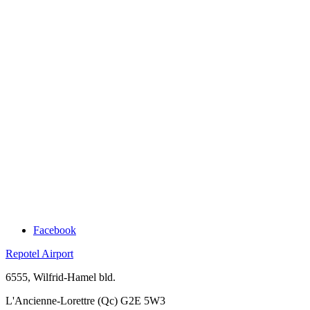
Facebook
Repotel Airport
6555, Wilfrid-Hamel bld.
L'Ancienne-Lorettre (Qc) G2E 5W3