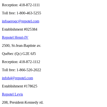
Reception:
418-872-1111
Toll free:
1-800-463-5255
infoaeroqc@repotel.com
Establishment #025384
Repotel Henri-IV
2500, St-Jean-Baptiste av.
Québec (Qc) G2E 6J5
Reception:
418-872-1112
Toll free:
1-866-520-2022
infoh4@repotel.com
Establishment #178625
Repotel Levis
208, President-Kennedy rd.