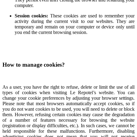
computer.
Session cookies:
These cookies are used to remember your
activity during the current visit to our websites. They are
temporary and remain on your computer or device only until
you end the current browsing session.
How to manage cookies?
As a user, you have the right to refuse, delete or limit the use of all
types of cookies when visiting Le Repotel’s website. You can
change your cookie preferences by adjusting your browser settings.
Please note that most browsers automatically accept cookies, so if
you do not want cookies to be used, you will need to delete or block
them. However, refusing certain cookies may cause the degradation
of a number of features necessary for browsing the website
(registration or display difficulties, etc.). In such cases, we cannot be
held responsible for these malfunctions. Furthermore, disabling
advertising cookies does not mean that you will not receive