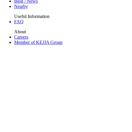
Blog / News
Nearby
Useful Information
FAQ
About
Careers
Member of KEJJA Group