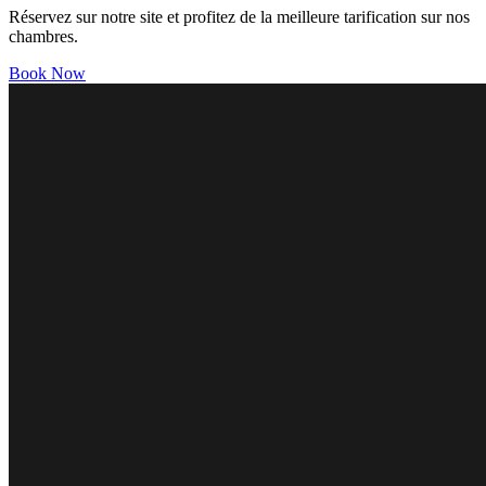
Réservez sur notre site et profitez de la meilleure tarification sur nos
chambres.
Book Now