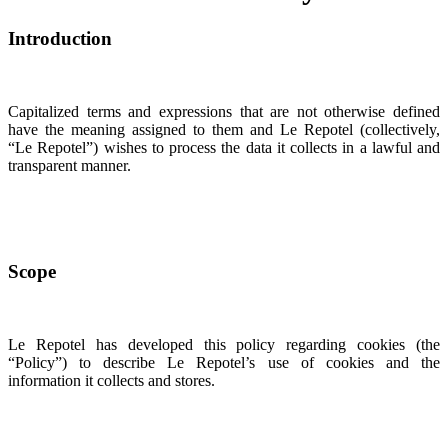
Introduction
Capitalized terms and expressions that are not otherwise defined
have the meaning assigned to them and Le Repotel (collectively,
“Le Repotel”) wishes to process the data it collects in a lawful and
transparent manner.
Scope
Le Repotel has developed this policy regarding cookies (the
“Policy”) to describe Le Repotel’s use of cookies and the
information it collects and stores.