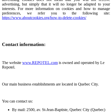
advertising, but simply that it will no longer be adapted to your
interests. For more information on cookies and how to manage
preferences, we refer you to the following site:
https://www.aboutcookies.org/how-to-delete-cookies/
Contact information:
The website
www.REPOTEL.com
is owned and operated by Le
Repotel.
Our main business establishments are located in Quebec City.
You can contact us:
By mail: 2500, av. St-Jean-Baptiste, Quebec City (Quebec)