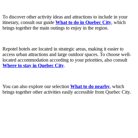
To discover other activity ideas and attractions to include in your
itinerary, consult our guide
What to do in Quebec City
, which
brings together the main outings to enjoy in the region.
Repotel hotels are located in strategic areas, making it easier to
access urban attractions and large outdoor spaces. To choose well-
located accommodation according to your priorities, also consult
Where to stay in Quebec City
.
You can also explore our selection
What to do nearby
, which
brings together other activities easily accessible from Quebec City.