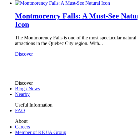
Montmorency Falls: A Must-See Natur
Icon
The Montmorency Falls is one of the most spectacular natural
attractions in the Quebec City region. With...
Discover
Discover
Blog / News
Nearby
Useful Information
FAQ
About
Careers
Member of KEJJA Group