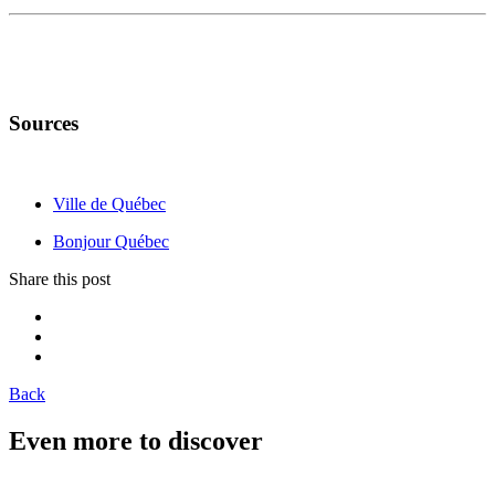
Sources
Ville de Québec
Bonjour Québec
Share this post
Back
Even more to discover