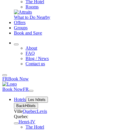
The Hotel
Rooms
What to Do Nearby
Offers
Groups
Book and Save
About
FAQ
Blog / News
Contact us
FR
Book Now
Book Now
FR
Hotels
Les hôtels
Back
Hôtels
Ville
Quebec
Levis
Quebec
Henri-IV
The Hotel