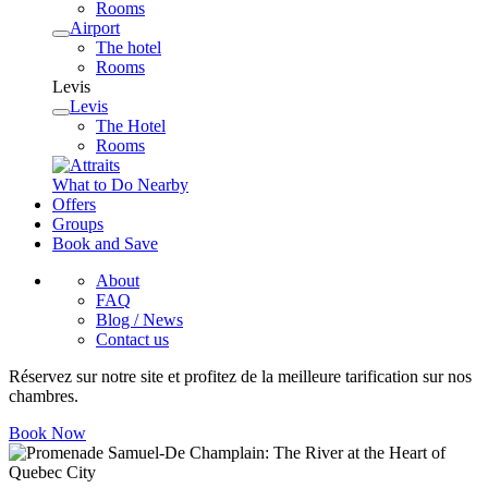
Rooms
Airport
The hotel
Rooms
Levis
Levis
The Hotel
Rooms
What to Do Nearby
Offers
Groups
Book and Save
About
FAQ
Blog / News
Contact us
Réservez sur notre site et profitez de la meilleure tarification sur nos
chambres.
Book Now