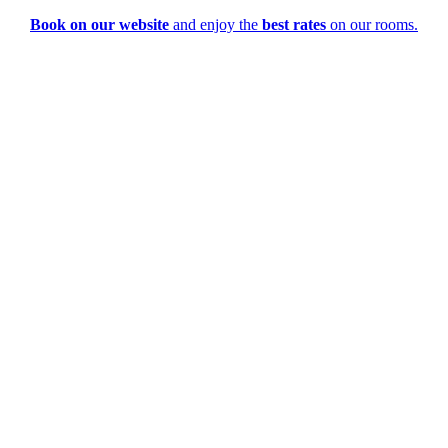
Book on our website
and enjoy the
best rates
on our rooms.