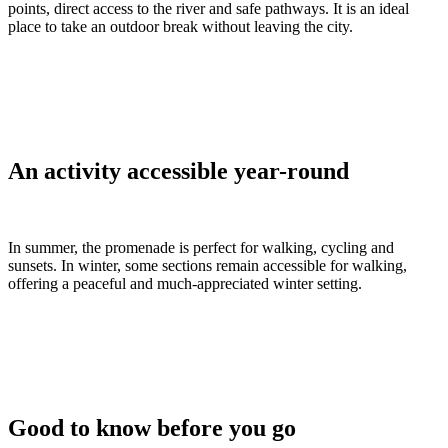
points, direct access to the river and safe pathways. It is an ideal
place to take an outdoor break without leaving the city.
An activity accessible year-round
In summer, the promenade is perfect for walking, cycling and
sunsets. In winter, some sections remain accessible for walking,
offering a peaceful and much-appreciated winter setting.
Good to know before you go