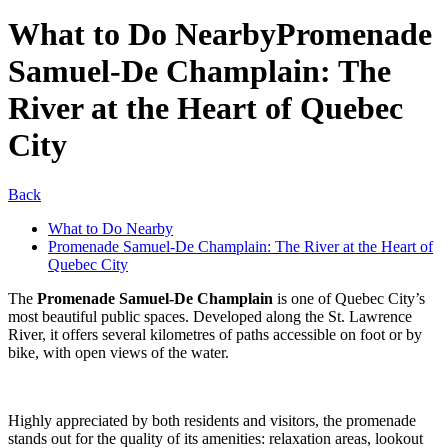
What to Do Nearby
Promenade
Samuel-De Champlain: The
River at the Heart of Quebec
City
Back
What to Do Nearby
Promenade Samuel-De Champlain: The River at the Heart of
Quebec City
The
Promenade Samuel-De Champlain
is one of Quebec City’s
most beautiful public spaces. Developed along the St. Lawrence
River, it offers several kilometres of paths accessible on foot or by
bike, with open views of the water.
Highly appreciated by both residents and visitors, the promenade
stands out for the quality of its amenities: relaxation areas, lookout