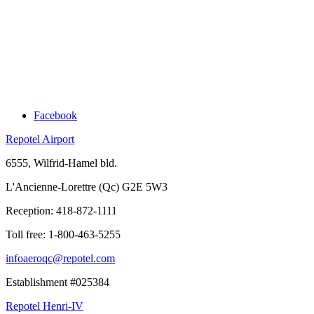
Facebook
Repotel Airport
6555, Wilfrid-Hamel bld.
L'Ancienne-Lorettre (Qc) G2E 5W3
Reception:
418-872-1111
Toll free:
1-800-463-5255
infoaeroqc@repotel.com
Establishment #025384
Repotel Henri-IV