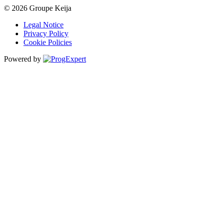
© 2026 Groupe Keija
Legal Notice
Privacy Policy
Cookie Policies
Powered by