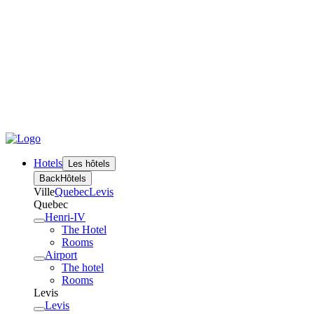
Hotels
Les hôtels
Back
Hôtels
Ville
Quebec
Levis
Quebec
Henri-IV
The Hotel
Rooms
Airport
The hotel
Rooms
Levis
Levis