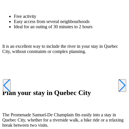
Free activity
Easy access from several neighbourhoods
Ideal for an outing of 30 minutes to 2 hours
It is an excellent way to include the river in your stay in Quebec
City, without constraints or complex planning.
Plan your stay in Quebec City
The Promenade Samuel-De Champlain fits easily into a stay in
Quebec City, whether for a riverside walk, a bike ride or a relaxing
break between two visits.