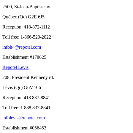
2500, St-Jean-Baptiste av.
Québec (Qc) G2E 6J5
Reception:
418-872-1112
Toll free:
1-866-520-2022
infoh4@repotel.com
Establishment #178625
Repotel Levis
208, President-Kennedy rd.
Lévis (Qc) G6V 9J6
Reception:
418 837-8841
Toll free:
1 888 837-8841
infolevis@repotel.com
Establishment #056453