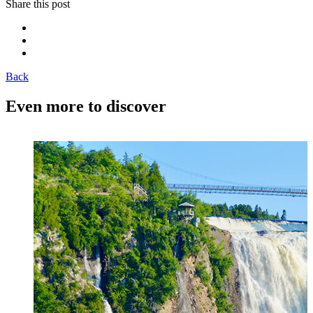
Share this post
Back
Even more to discover