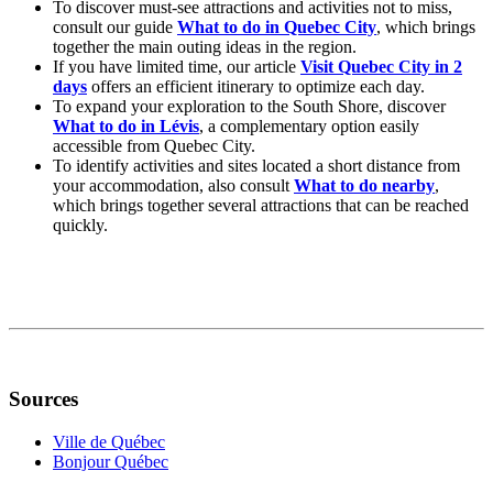
To discover must-see attractions and activities not to miss,
consult our guide
What to do in Quebec City
, which brings
together the main outing ideas in the region.
If you have limited time, our article
Visit Quebec City in 2
days
offers an efficient itinerary to optimize each day.
To expand your exploration to the South Shore, discover
What to do in Lévis
, a complementary option easily
accessible from Quebec City.
To identify activities and sites located a short distance from
your accommodation, also consult
What to do nearby
,
which brings together several attractions that can be reached
quickly.
Sources
Ville de Québec
Bonjour Québec