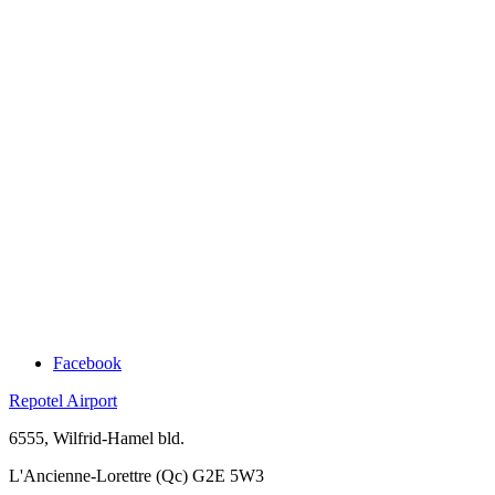
Facebook
Repotel Airport
6555, Wilfrid-Hamel bld.
L'Ancienne-Lorettre (Qc) G2E 5W3