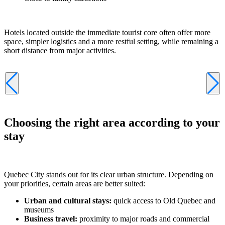
Hotels located outside the immediate tourist core often offer more
space, simpler logistics and a more restful setting, while remaining a
short distance from major activities.
Choosing the right area according to your
stay
Quebec City stands out for its clear urban structure. Depending on
your priorities, certain areas are better suited:
Urban and cultural stays:
quick access to Old Quebec and
museums
Business travel:
proximity to major roads and commercial