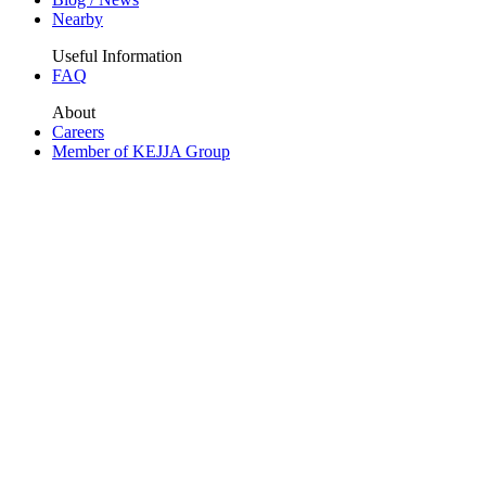
Nearby
Useful Information
FAQ
About
Careers
Member of KEJJA Group