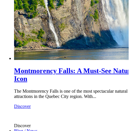
Montmorency Falls: A Must-See Natur
Icon
The Montmorency Falls is one of the most spectacular natural
attractions in the Quebec City region. With...
Discover
Discover
Blog / News