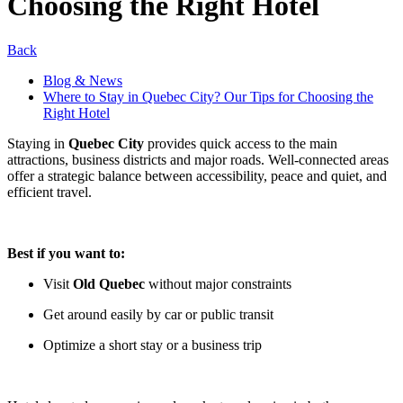
Choosing the Right Hotel
Back
Blog & News
Where to Stay in Quebec City? Our Tips for Choosing the
Right Hotel
Staying in
Quebec City
provides quick access to the main
attractions, business districts and major roads. Well-connected areas
offer a strategic balance between accessibility, peace and quiet, and
efficient travel.
Best if you want to:
Visit
Old Quebec
without major constraints
Get around easily by car or public transit
Optimize a short stay or a business trip