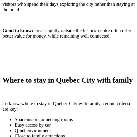
visitors who spend their days exploring the city rather than staying at
the hotel.
Good to know:
areas slightly outside the historic centre often offer
better value for money, while remaining well connected.
Where to stay in Quebec City with family
To know where to stay in Quebec City with family, certain criteria
are key:
Spacious or connecting rooms
Easy access by car
Quiet environment
Close to family attractions