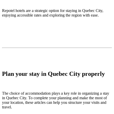
Repotel hotels are a strategic option for staying in Quebec City,
enjoying accessible rates and exploring the region with ease.
Plan your stay in Quebec City properly
The choice of accommodation plays a key role in organizing a stay
in Quebec City. To complete your planning and make the most of
your location, these articles can help you structure your visits and
travel.