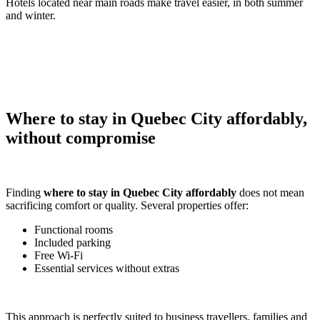
Hotels located near main roads make travel easier, in both summer
and winter.
Where to stay in Quebec City affordably,
without compromise
Finding
where to stay in Quebec City affordably
does not mean
sacrificing comfort or quality. Several properties offer:
Functional rooms
Included parking
Free Wi-Fi
Essential services without extras
This approach is perfectly suited to business travellers, families and