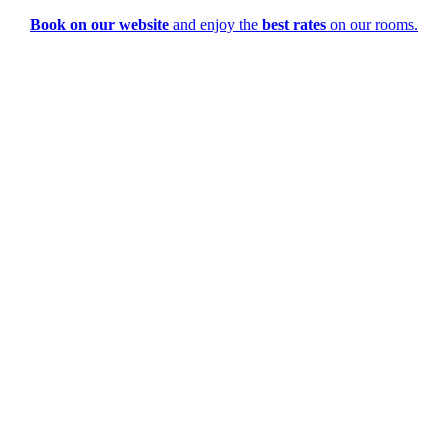
Book on our website
and enjoy the
best rates
on our rooms.