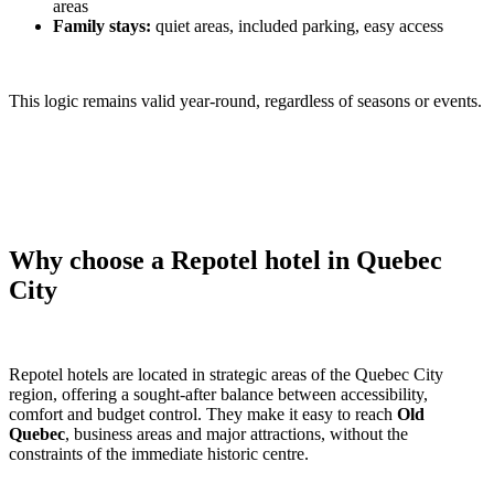
areas
Family stays:
quiet areas, included parking, easy access
This logic remains valid year-round, regardless of seasons or events.
Why choose a Repotel hotel in Quebec
City
Repotel hotels are located in strategic areas of the Quebec City
region, offering a sought-after balance between accessibility,
comfort and budget control. They make it easy to reach
Old
Quebec
, business areas and major attractions, without the
constraints of the immediate historic centre.