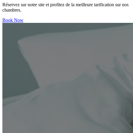
Réservez sur notre site et profitez de la meilleure tarification sur nos
chambres.
Book Now