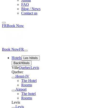
About
FAQ
Blog / News
Contact us
FR
Book Now
Book Now
FR
Hotels
Les hôtels
Back
Hôtels
Ville
Quebec
Levis
Quebec
Henri-IV
The Hotel
Rooms
Airport
The hotel
Rooms
Levis
Levis