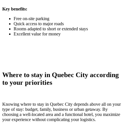
Key benefits:
Free on-site parking
Quick access to major roads
Rooms adapted to short or extended stays
Excellent value for money
Where to stay in Quebec City according
to your priorities
Knowing where to stay in Quebec City depends above all on your
type of stay: budget, family, business or urban getaway. By
choosing a well-located area and a functional hotel, you maximize
your experience without complicating your logistics.