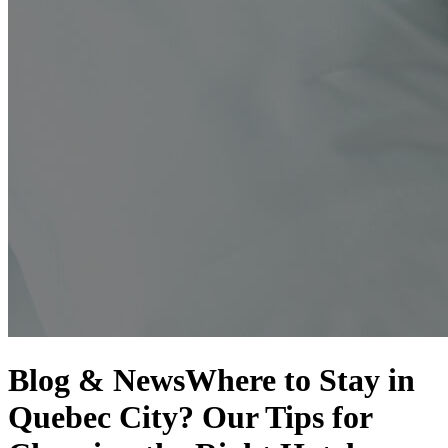
Blog & News
Where to Stay in
Quebec City? Our Tips for