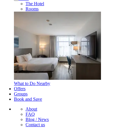
The Hotel
Rooms
What to Do Nearby
Offers
Groups
Book and Save
About
FAQ
Blog / News
Contact us