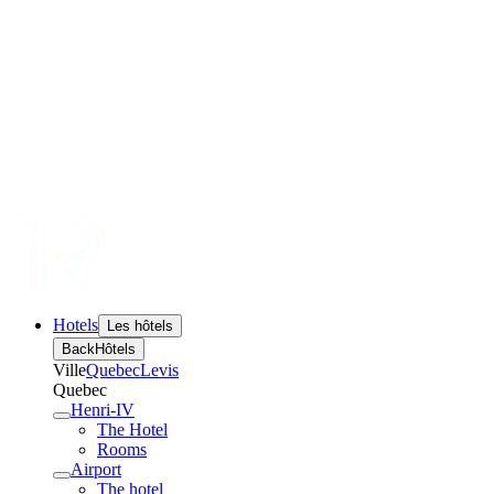
Hotels
Les hôtels
Back
Hôtels
Ville
Quebec
Levis
Quebec
Henri-IV
The Hotel
Rooms
Airport
The hotel