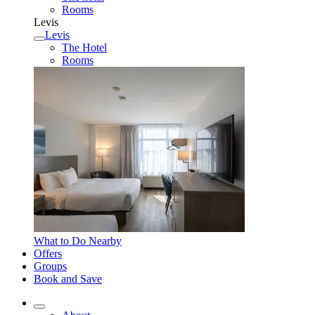
Rooms
Levis
Levis
The Hotel
Rooms
What to Do Nearby
Offers
Groups
Book and Save