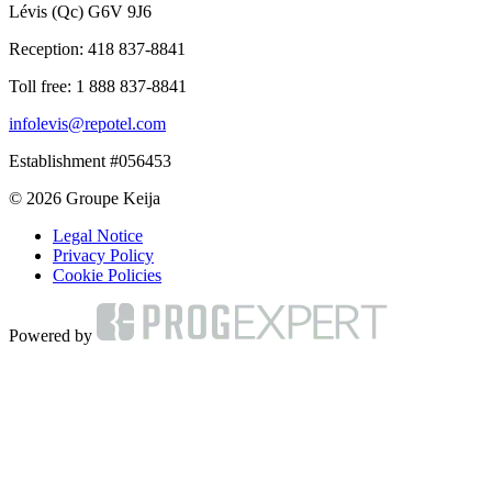
Lévis (Qc) G6V 9J6
Reception:
418 837-8841
Toll free:
1 888 837-8841
infolevis@repotel.com
Establishment #056453
© 2026 Groupe Keija
Legal Notice
Privacy Policy
Cookie Policies
Powered by