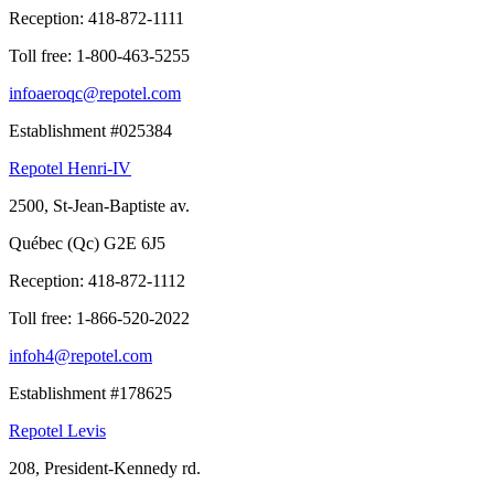
Reception:
418-872-1111
Toll free:
1-800-463-5255
infoaeroqc@repotel.com
Establishment #025384
Repotel Henri-IV
2500, St-Jean-Baptiste av.
Québec (Qc) G2E 6J5
Reception:
418-872-1112
Toll free:
1-866-520-2022
infoh4@repotel.com
Establishment #178625
Repotel Levis
208, President-Kennedy rd.