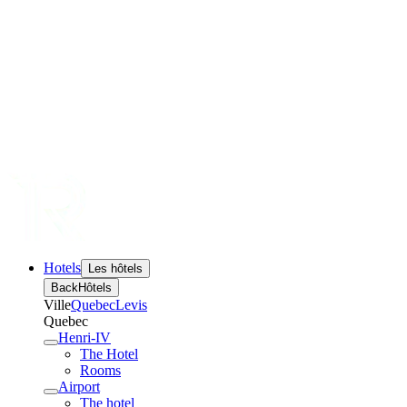
Hotels
Les hôtels
Back
Hôtels
Ville
Quebec
Levis
Quebec
Henri-IV
The Hotel
Rooms
Airport
The hotel