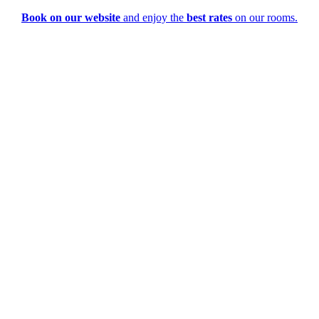
Book on our website
and enjoy the
best rates
on our rooms.