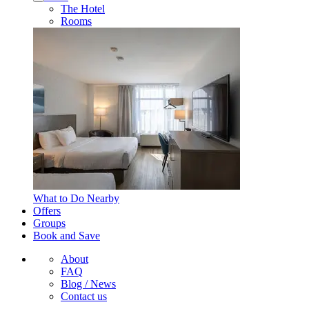
The Hotel
Rooms
What to Do Nearby
Offers
Groups
Book and Save
About
FAQ
Blog / News
Contact us