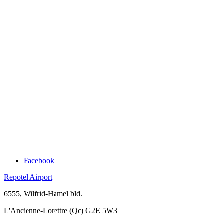
Facebook
Repotel Airport
6555, Wilfrid-Hamel bld.
L'Ancienne-Lorettre (Qc) G2E 5W3