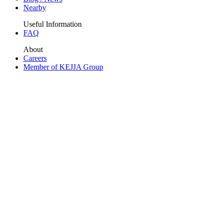
Nearby
Useful Information
FAQ
About
Careers
Member of KEJJA Group