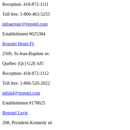
Reception:
418-872-1111
Toll free:
1-800-463-5255
infoaeroqc@repotel.com
Establishment #025384
Repotel Henri-IV
2500, St-Jean-Baptiste av.
Québec (Qc) G2E 6J5
Reception:
418-872-1112
Toll free:
1-866-520-2022
infoh4@repotel.com
Establishment #178625
Repotel Levis
208, President-Kennedy rd.