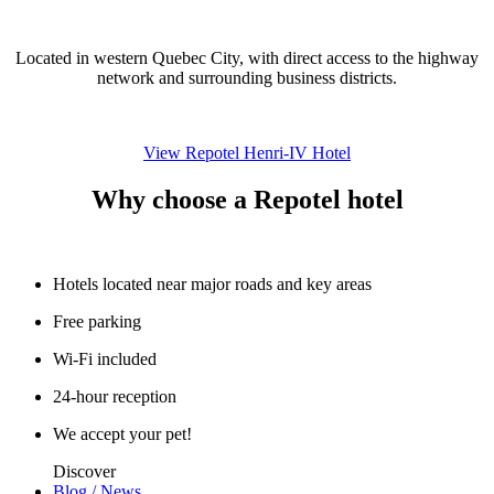
Located in western Quebec City, with direct access to the highway
network and surrounding business districts.
View Repotel Henri-IV Hotel
Why choose a Repotel hotel
Hotels located near major roads and key areas
Free parking
Wi-Fi included
24-hour reception
We accept your pet!
Discover
Blog / News