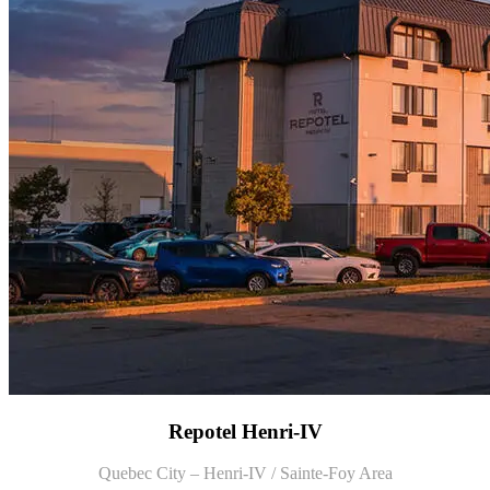
Repotel Henri-IV
Quebec City – Henri-IV / Sainte-Foy Area