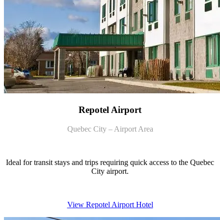
Repotel Airport
Quebec City – Airport Area
Ideal for transit stays and trips requiring quick access to the Quebec
City airport.
View Repotel Airport Hotel