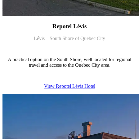
Repotel Lévis
Lévis – South Shore of Quebec City
A practical option on the South Shore, well located for regional
travel and access to the Quebec City area.
View Repotel Lévis Hotel