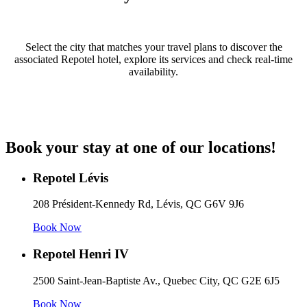
Select the city that matches your travel plans to discover the
associated Repotel hotel, explore its services and check real-time
availability.
Book your stay at one of our locations!
Repotel Lévis
208 Président-Kennedy Rd, Lévis, QC G6V 9J6
Book Now
Repotel Henri IV
2500 Saint-Jean-Baptiste Av., Quebec City, QC G2E 6J5
Book Now