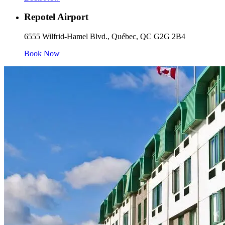
Repotel Airport
6555 Wilfrid-Hamel Blvd., Québec, QC G2G 2B4
Book Now