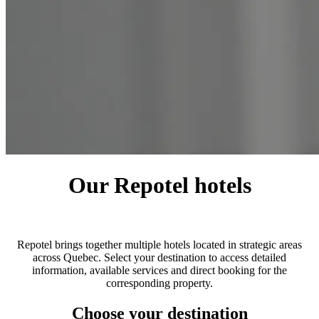
Our Repotel hotels
Repotel brings together multiple hotels located in strategic areas
across Quebec. Select your destination to access detailed
information, available services and direct booking for the
corresponding property.
Choose your destination