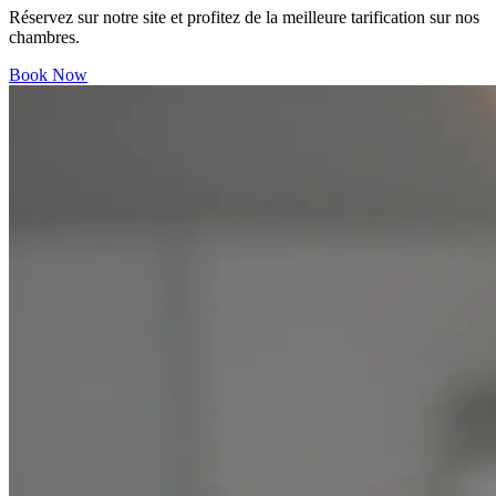
Réservez sur notre site et profitez de la meilleure tarification sur nos
chambres.
Book Now