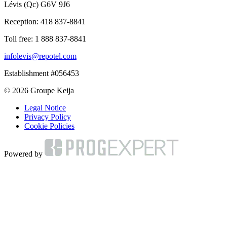
Lévis (Qc) G6V 9J6
Reception:
418 837-8841
Toll free:
1 888 837-8841
infolevis@repotel.com
Establishment #056453
© 2026 Groupe Keija
Legal Notice
Privacy Policy
Cookie Policies
Powered by