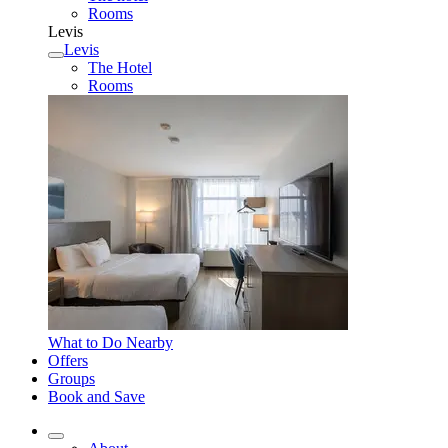
Rooms
Levis
Levis
The Hotel
Rooms
What to Do Nearby
Offers
Groups
Book and Save