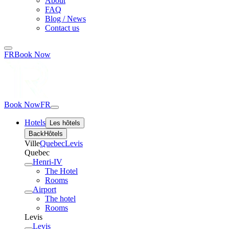
About
FAQ
Blog / News
Contact us
FR
Book Now
Book Now
FR
Hotels
Les hôtels
Back
Hôtels
Ville
Quebec
Levis
Quebec
Henri-IV
The Hotel
Rooms
Airport
The hotel
Rooms
Levis
Levis