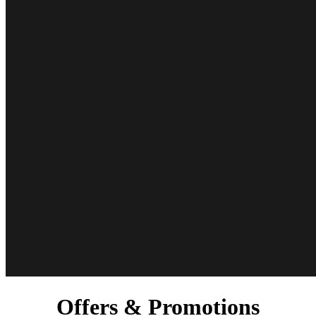
Offers & Promotions