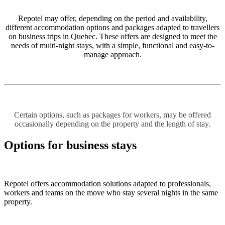
Repotel may offer, depending on the period and availability,
different accommodation options and packages adapted to travellers
on business trips in Quebec. These offers are designed to meet the
needs of multi-night stays, with a simple, functional and easy-to-
manage approach.
Certain options, such as packages for workers, may be offered
occasionally depending on the property and the length of stay.
Options for business stays
Repotel offers accommodation solutions adapted to professionals,
workers and teams on the move who stay several nights in the same
property.