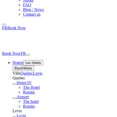
About
FAQ
Blog / News
Contact us
FR
Book Now
Book Now
FR
Hotels
Les hôtels
Back
Hôtels
Ville
Quebec
Levis
Quebec
Henri-IV
The Hotel
Rooms
Airport
The hotel
Rooms
Levis
Levis