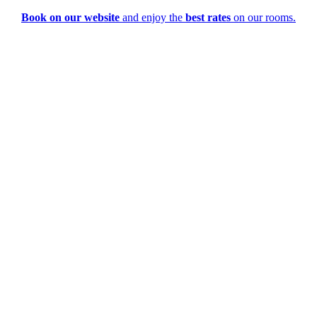
Book on our website
and enjoy the
best rates
on our rooms.