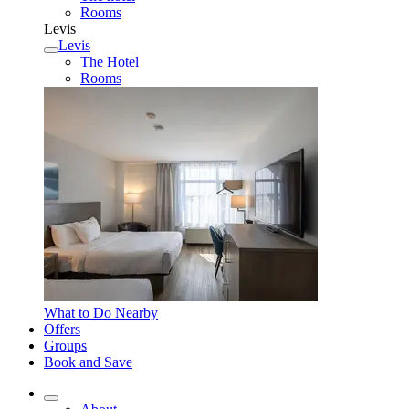
Rooms
Levis
Levis
The Hotel
Rooms
What to Do Nearby
Offers
Groups
Book and Save