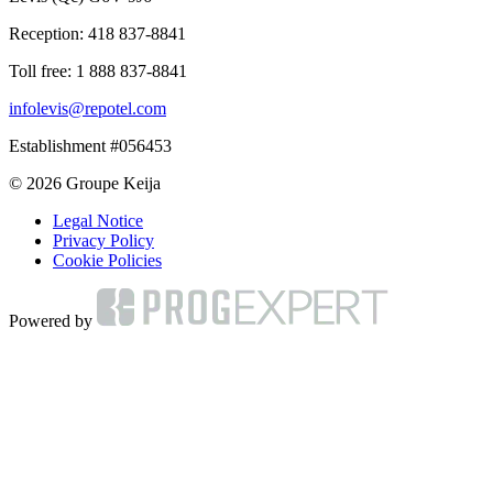
Reception:
418 837-8841
Toll free:
1 888 837-8841
infolevis@repotel.com
Establishment #056453
© 2026 Groupe Keija
Legal Notice
Privacy Policy
Cookie Policies
Powered by