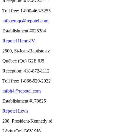
Reception:
418-872-1111
Toll free:
1-800-463-5255
infoaeroqc@repotel.com
Establishment #025384
Repotel Henri-IV
2500, St-Jean-Baptiste av.
Québec (Qc) G2E 6J5
Reception:
418-872-1112
Toll free:
1-866-520-2022
infoh4@repotel.com
Establishment #178625
Repotel Levis
208, President-Kennedy rd.
Lévis (Qc) G6V 9J6