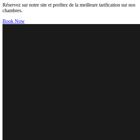
Réservez sur notre site et profitez de la meilleure tarification sur nos
chambres.
Book Now