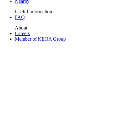
Nearby
Useful Information
FAQ
About
Careers
Member of KEJJA Group