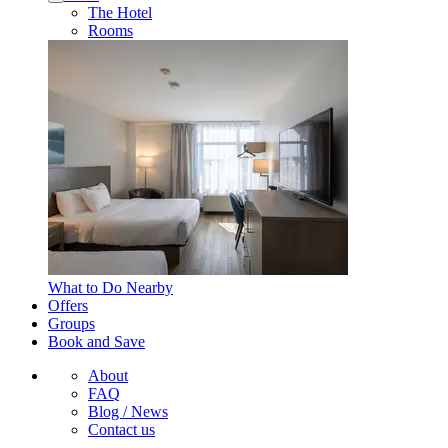
The Hotel
Rooms
What to Do Nearby
Offers
Groups
Book and Save
About
FAQ
Blog / News
Contact us