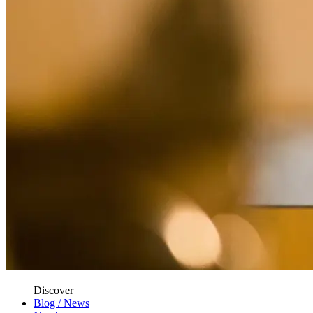
Discover
Blog / News