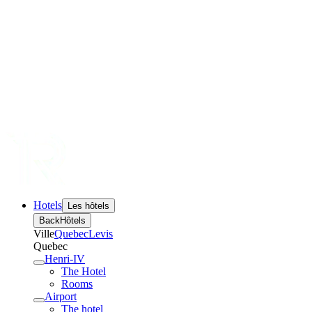
Hotels
Les hôtels
Back
Hôtels
Ville
Quebec
Levis
Quebec
Henri-IV
The Hotel
Rooms
Airport
The hotel