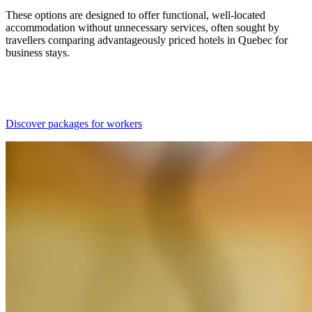
These options are designed to offer functional, well-located
accommodation without unnecessary services, often sought by
travellers comparing advantageously priced hotels in Quebec for
business stays.
Discover packages for workers