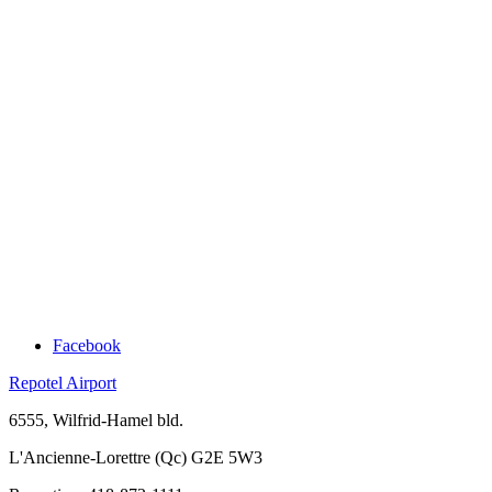
Facebook
Repotel Airport
6555, Wilfrid-Hamel bld.
L'Ancienne-Lorettre (Qc) G2E 5W3