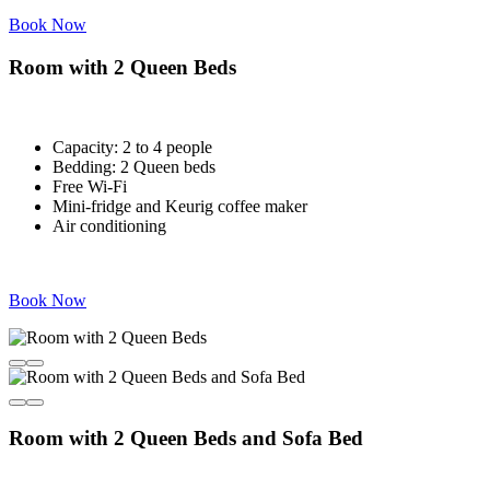
Book Now
Room with 2 Queen Beds
Capacity: 2 to 4 people
Bedding: 2 Queen beds
Free Wi-Fi
Mini-fridge and Keurig coffee maker
Air conditioning
Book Now
Room with 2 Queen Beds and Sofa Bed