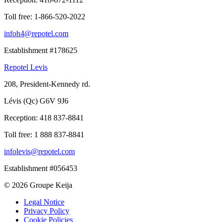
Toll free:
1-866-520-2022
infoh4@repotel.com
Establishment #178625
Repotel Levis
208, President-Kennedy rd.
Lévis (Qc) G6V 9J6
Reception:
418 837-8841
Toll free:
1 888 837-8841
infolevis@repotel.com
Establishment #056453
© 2026 Groupe Keija
Legal Notice
Privacy Policy
Cookie Policies