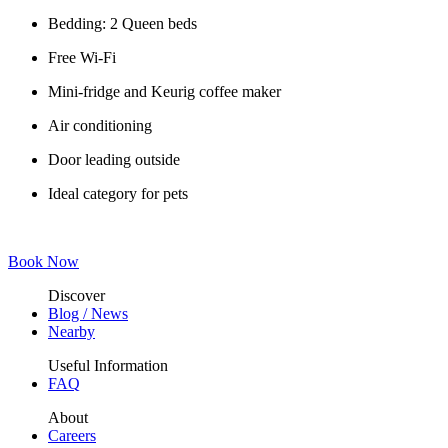
Bedding: 2 Queen beds
Free Wi-Fi
Mini-fridge and Keurig coffee maker
Air conditioning
Door leading outside
Ideal category for pets
Book Now
Discover
Blog / News
Nearby
Useful Information
FAQ
About
Careers