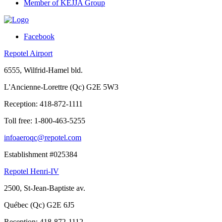
Member of KEJJA Group
Facebook
Repotel Airport
6555, Wilfrid-Hamel bld.
L'Ancienne-Lorettre (Qc) G2E 5W3
Reception:
418-872-1111
Toll free:
1-800-463-5255
infoaeroqc@repotel.com
Establishment #025384
Repotel Henri-IV
2500, St-Jean-Baptiste av.
Québec (Qc) G2E 6J5
Reception:
418-872-1112