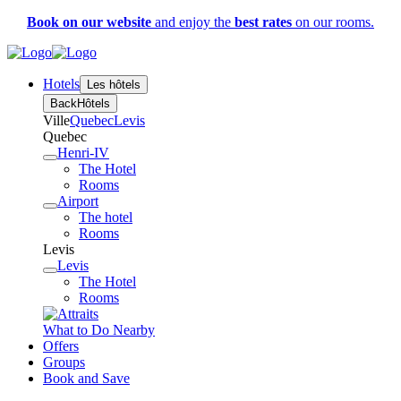
Book on our website
and enjoy the
best rates
on our rooms.
Hotels
Les hôtels
Back
Hôtels
Ville
Quebec
Levis
Quebec
Henri-IV
The Hotel
Rooms
Airport
The hotel
Rooms
Levis
Levis
The Hotel
Rooms
What to Do Nearby
Offers
Groups
Book and Save