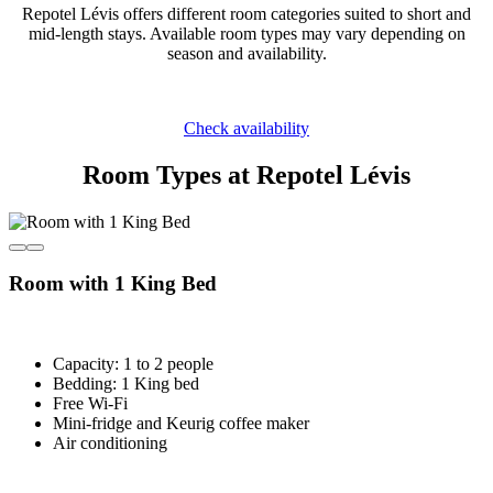
Repotel Lévis offers different room categories suited to short and
mid-length stays. Available room types may vary depending on
season and availability.
Check availability
Room Types at Repotel Lévis
Room with 1 King Bed
Capacity: 1 to 2 people
Bedding: 1 King bed
Free Wi-Fi
Mini-fridge and Keurig coffee maker
Air conditioning