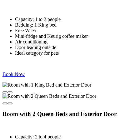
Capacity: 1 to 2 people
Bedding: 1 King bed
Free Wi-Fi
Mini-fridge and Keurig coffee maker
Air conditioning
Door leading outside
Ideal category for pets
Book Now
Room with 2 Queen Beds and Exterior Door
Capacity: 2 to 4 people