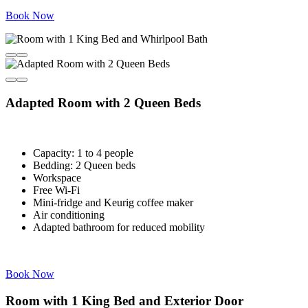
Book Now
Adapted Room with 2 Queen Beds
Capacity: 1 to 4 people
Bedding: 2 Queen beds
Workspace
Free Wi-Fi
Mini-fridge and Keurig coffee maker
Air conditioning
Adapted bathroom for reduced mobility
Book Now
Room with 1 King Bed and Exterior Door