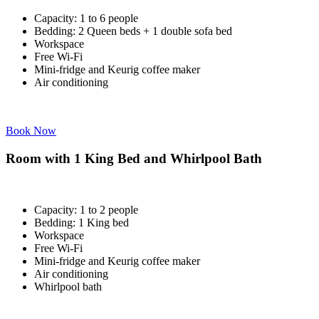
Capacity: 1 to 6 people
Bedding: 2 Queen beds + 1 double sofa bed
Workspace
Free Wi-Fi
Mini-fridge and Keurig coffee maker
Air conditioning
Book Now
Room with 1 King Bed and Whirlpool Bath
Capacity: 1 to 2 people
Bedding: 1 King bed
Workspace
Free Wi-Fi
Mini-fridge and Keurig coffee maker
Air conditioning
Whirlpool bath