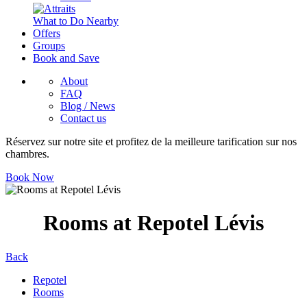
What to Do Nearby
Offers
Groups
Book and Save
About
FAQ
Blog / News
Contact us
Réservez sur notre site et profitez de la meilleure tarification sur nos
chambres.
Book Now
Rooms at Repotel Lévis
Back
Repotel
Rooms