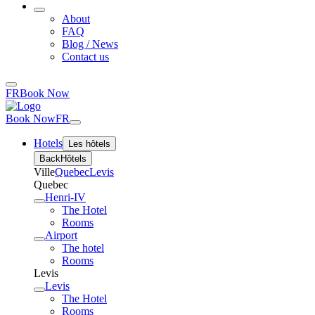
About
FAQ
Blog / News
Contact us
FR
Book Now
Book Now
FR
Hotels
Les hôtels
Back
Hôtels
Ville
Quebec
Levis
Quebec
Henri-IV
The Hotel
Rooms
Airport
The hotel
Rooms
Levis
Levis
The Hotel
Rooms